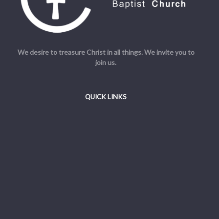
We desire to treasure Christ in all things. We invite you to
join us.
QUICK LINKS
Welcome
Beliefs
Resources
Admin
© Cornerstone Baptist Church. All Rights Reserved