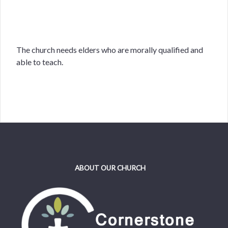
The church needs elders who are morally qualified and
able to teach.
ABOUT OUR CHURCH