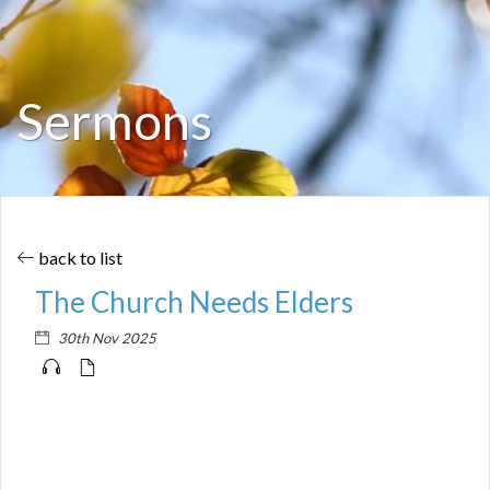
Sermons
back to list
The Church Needs Elders
30th Nov 2025