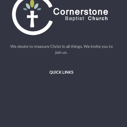
We desire to treasure Christ in all things. We invite you to
join us.
QUICK LINKS
Welcome
Beliefs
Resources
Admin
© Cornerstone Baptist Church. All Rights Reserved