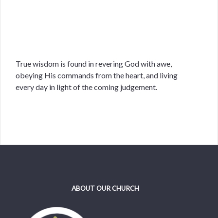
True wisdom is found in revering God with awe,
obeying His commands from the heart, and living
every day in light of the coming judgement.
ABOUT OUR CHURCH