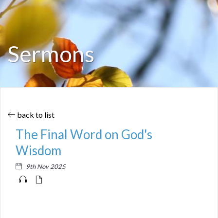
Sermons
back to list
The Final Word on God's
Wisdom
9th Nov 2025